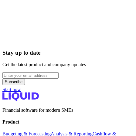
Can I manage margins per product group?
Liquid reports at the general ledger level. If you have split your
revenue and purchasing by product group in your accounting system
(e.g., 'Electronics' vs. 'Accessories'), you can track and budget this
one-to-one in Liquid. This way, you see exactly which category
generates the most cash.
Stay up to date
Get the latest product and company updates
Subscribe
Start now
Financial software for modern SMEs
Product
Budgeting & Forecasting
Analysis & Reporting
Cashflow &