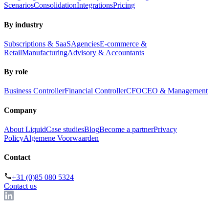
Scenarios
Consolidation
Integrations
Pricing
By industry
Subscriptions & SaaS
Agencies
E-commerce &
Retail
Manufacturing
Advisory & Accountants
By role
Business Controller
Financial Controller
CFO
CEO & Management
Company
About Liquid
Case studies
Blog
Become a partner
Privacy
Policy
Algemene Voorwaarden
Contact
+31 (0)85 080 5324
Contact us