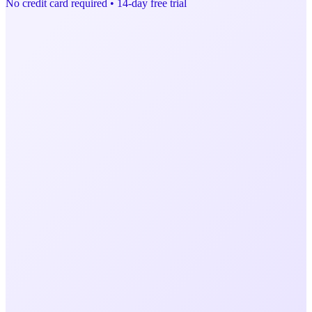
No credit card required • 14-day free trial