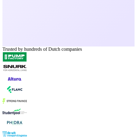
Trusted by hundreds of Dutch companies