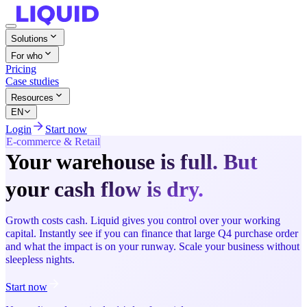
Solutions
For who
Pricing
Case studies
Resources
EN
Login
Start now
E-commerce & Retail
Your warehouse is full. But
your cash flow is dry.
Growth costs cash. Liquid gives you control over your working
capital. Instantly see if you can finance that large Q4 purchase order
and what the impact is on your runway. Scale your business without
sleepless nights.
Start now