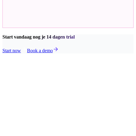
Start vandaag nog je 14 dagen trial
Start now
Book a demo
Planning
View our solution